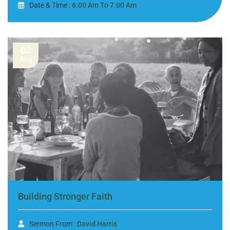
Date & Time :
6:00 Am To 7:00 Am
02
Aug
Building Stronger Faith
Sermon From :
David Harris