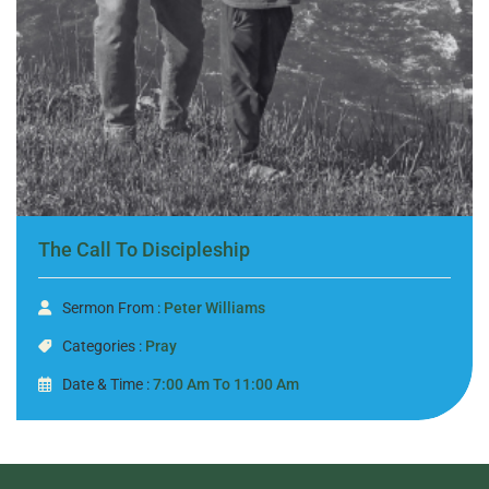
The Call To Discipleship
Sermon From :
Peter Williams
Categories :
Pray
Date & Time :
7:00 Am To 11:00 Am