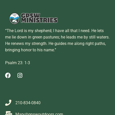
“The Lord is my shepherd; I have all that I need. He lets
me lie down in green pastures; he leads me by still waters.
He renews my strength. He guides me along right paths,
bringing honor to his name.”
Psalm 23: 1-3
quick links
our services
contact
210-834-0840
Mary@gpswoutdoors.com