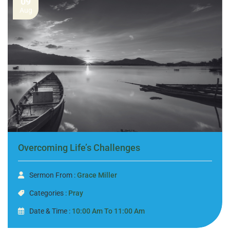
09
Aug
Overcoming Life’s Challenges
Sermon From :
Grace Miller
Categories :
Pray
Date & Time :
10:00 Am To 11:00 Am