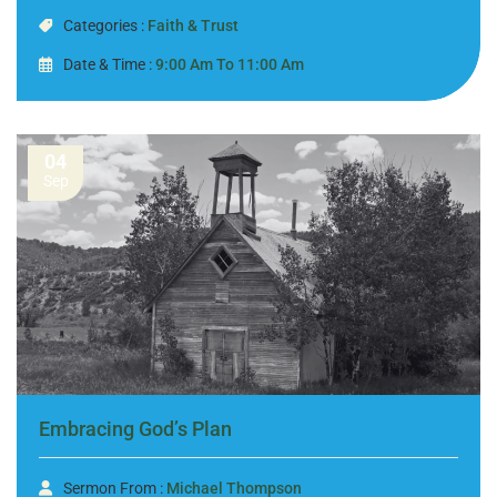
Categories :
Faith & Trust
Date & Time :
9:00 Am To 11:00 Am
04
Sep
Embracing God’s Plan
Sermon From :
Michael Thompson