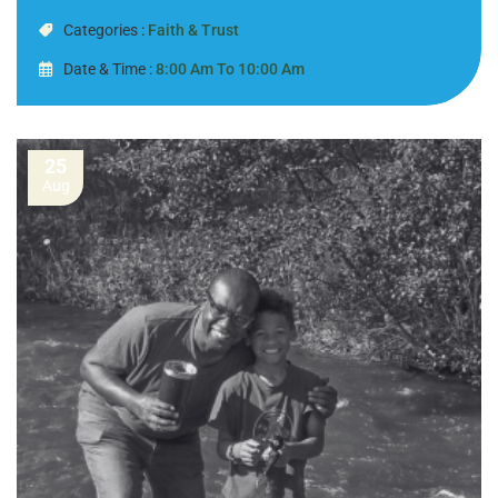
Categories :
Faith & Trust
Date & Time :
8:00 Am To 10:00 Am
25
Aug