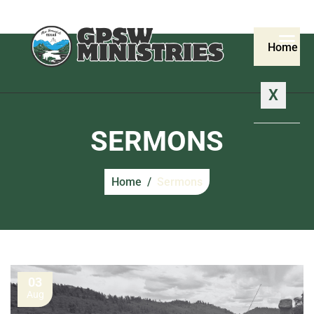
Home
X
SERMONS
Home
Sermons
03
Aug