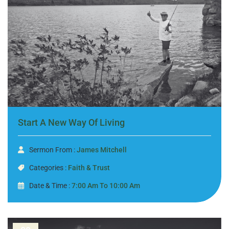
Start A New Way Of Living
Sermon From :
James Mitchell
Categories :
Faith & Trust
Date & Time :
7:00 Am To 10:00 Am