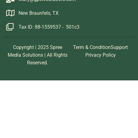
New Braunfels, TX
Tax ID: 88-1559537 - 501c3
Copyright | 2025 Spree
Term & Condition
Support
Media Solutions | All Rights
Privacy Policy
Reserved.