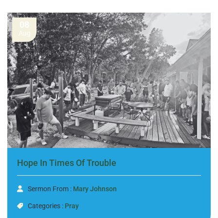
08
Aug
Hope In Times Of Trouble
Sermon From :
Mary Johnson
Categories :
Pray